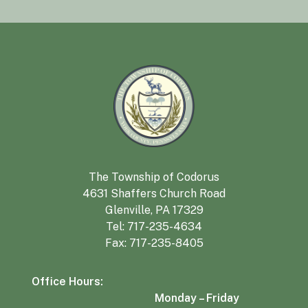
The Township of Codorus
4631 Shaffers Church Road
Glenville, PA 17329
Tel:
717-235-4634
Fax: 717-235-8405
Office Hours:
Monday – Friday