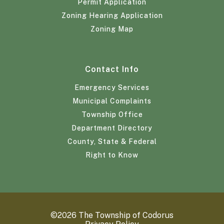
Permit Application
Zoning Hearing Application
Zoning Map
Contact Info
Emergency Services
Municipal Complaints
Township Office
Department Directory
County, State & Federal
Right to Know
©2026 The Township of Codorus