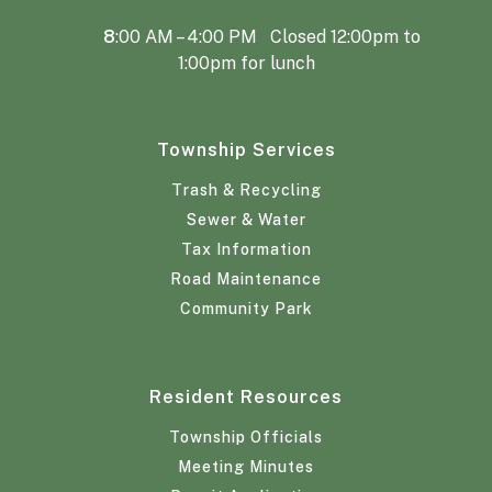
8
:00 AM – 4:00 PM Closed 12:00pm to
1:00pm for lunch
Township Services
Trash & Recycling
Sewer & Water
Tax Information
Road Maintenance
Community Park
Resident Resources
Township Officials
Meeting Minutes