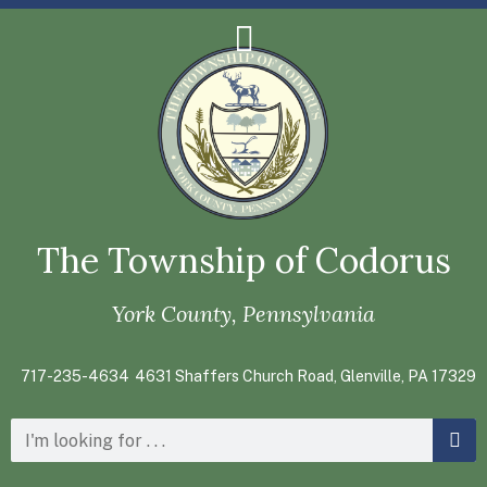
The Township of Codorus
York County, Pennsylvania
717-235-4634
4631 Shaffers Church Road, Glenville, PA 17329