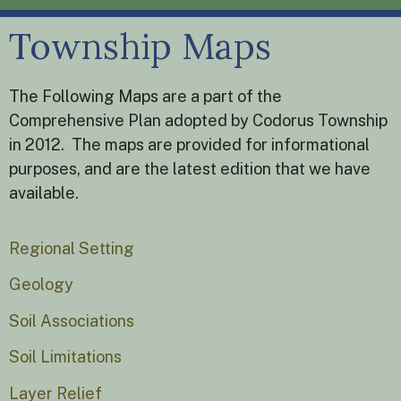
Township Maps
The Following Maps are a part of the
Comprehensive Plan adopted by Codorus Township
in 2012. The maps are provided for informational
purposes, and are the latest edition that we have
available.
Regional Setting
Geology
Soil Associations
Soil Limitations
Layer Relief