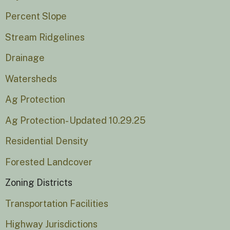
Percent Slope
Stream Ridgelines
Drainage
Watersheds
Ag Protection
Ag Protection- Updated 10.29.25
Residential Density
Forested Landcover
Zoning Districts
Transportation Facilities
Highway Jurisdictions