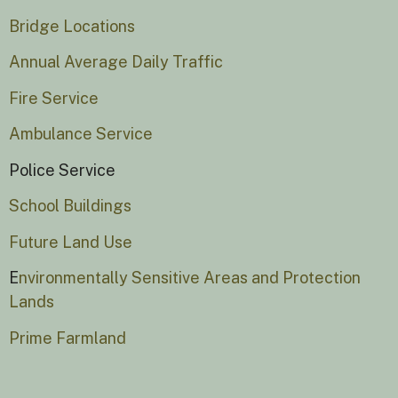
Bridge Locations
Annual Average Daily Traffic
Fire Service
Ambulance Service
Police Service
School Buildings
Future Land Use
E
nvironmentally Sensitive Areas and Protection
Lands
Prime Farmland