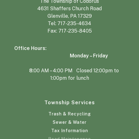
The Township of Codorus
4631 Shaffers Church Road
Glenville, PA 17329
Tel:
717-235-4634
Fax: 717-235-8405
Office Hours:
Monday – Friday
8
:00 AM – 4:00 PM Closed 12:00pm to
1:00pm for lunch
Township Services
Trash & Recycling
Sewer & Water
Tax Information
Road Maintenance