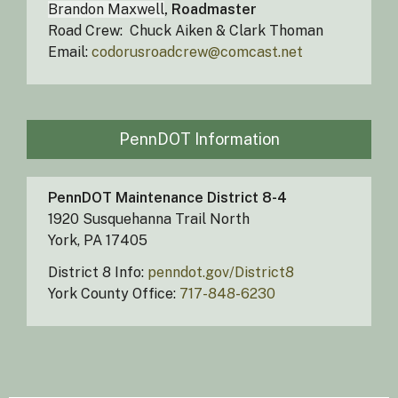
Brandon Maxwell
, Roadmaster
Road Crew: Chuck Aiken & Clark Thoman
Email:
codorusroadcrew@comcast.net
PennDOT Information
PennDOT Maintenance District 8-4
1920 Susquehanna Trail North
York, PA 17405​
District 8 Info:
penndot.gov/District8
York County Office:
717-848-6230