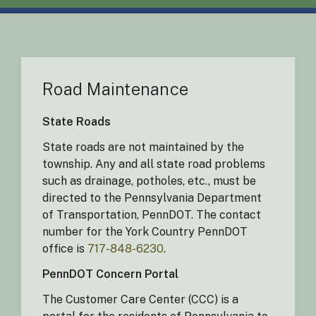
Road Maintenance
State Roads
State roads are not maintained by the
township. Any and all state road problems
such as drainage, potholes, etc., must be
directed to the Pennsylvania Department
of Transportation, PennDOT. The contact
number for the York Country PennDOT
office is
717-848-6230
.
PennDOT Concern Portal
The Customer Care Center (CCC) is a