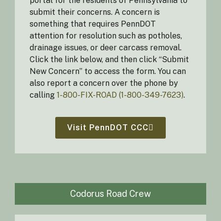
portal for the residents of Pennsylvania to
submit their concerns. A concern is
something that requires PennDOT
attention for resolution such as potholes,
drainage issues, or deer carcass removal.
Click the link below, and then click “Submit
New Concern” to access the form. You can
also report a concern over the phone by
calling
1-800-FIX-ROAD (1-800-349-7623)
.
Visit PennDOT CCC
Codorus Road Crew