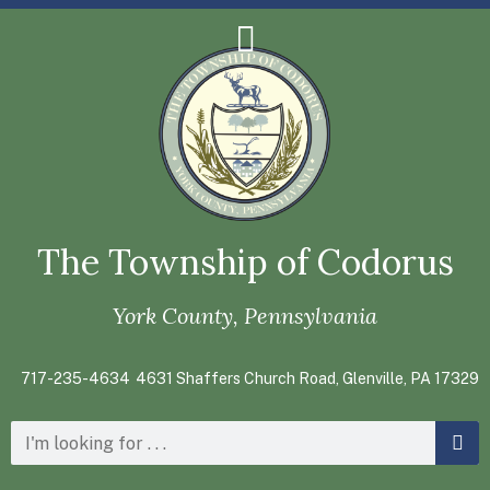
The Township of Codorus
York County, Pennsylvania
717-235-4634
4631 Shaffers Church Road, Glenville, PA 17329