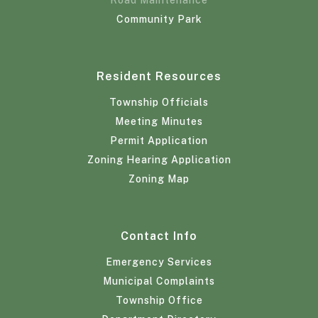
Community Park
Resident Resources
Township Officials
Meeting Minutes
Permit Application
Zoning Hearing Application
Zoning Map
Contact Info
Emergency Services
Municipal Complaints
Township Office