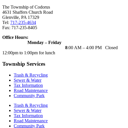
The Township of Codorus
4631 Shaffers Church Road
Glenville, PA 17329
Tel:
717-235-4634
Fax: 717-235-8405
Office Hours:
Monday – Friday
8
:00 AM – 4:00 PM Closed
12:00pm to 1:00pm for lunch
Township Services
Trash & Recycling
Sewer & Water
Tax Information
Road Maintenance
Community Park
Trash & Recycling
Sewer & Water
Tax Information
Road Maintenance
Community Park