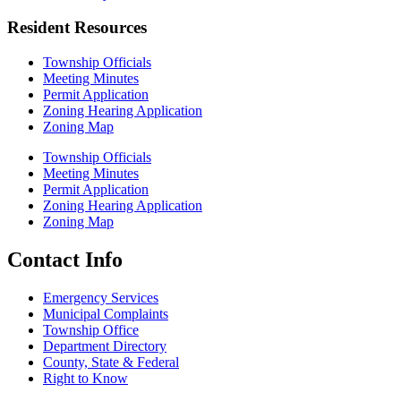
Resident Resources
Township Officials
Meeting Minutes
Permit Application
Zoning Hearing Application
Zoning Map
Township Officials
Meeting Minutes
Permit Application
Zoning Hearing Application
Zoning Map
Contact Info
Emergency Services
Municipal Complaints
Township Office
Department Directory
County, State & Federal
Right to Know