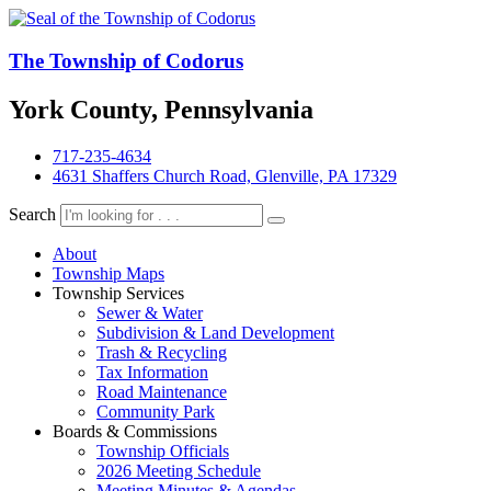
The Township of Codorus
York County, Pennsylvania
717-235-4634
4631 Shaffers Church Road, Glenville, PA 17329
Search
About
Township Maps
Township Services
Sewer & Water
Subdivision & Land Development
Trash & Recycling
Tax Information
Road Maintenance
Community Park
Boards & Commissions
Township Officials
2026 Meeting Schedule
Meeting Minutes & Agendas