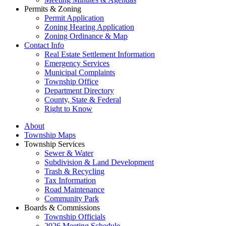
Permits & Zoning
Permit Application
Zoning Hearing Application
Zoning Ordinance & Map
Contact Info
Real Estate Settlement Information
Emergency Services
Municipal Complaints
Township Office
Department Directory
County, State & Federal
Right to Know
About
Township Maps
Township Services
Sewer & Water
Subdivision & Land Development
Trash & Recycling
Tax Information
Road Maintenance
Community Park
Boards & Commissions
Township Officials
2026 Meeting Schedule