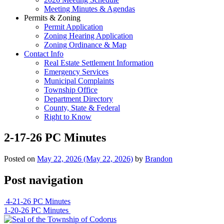
Meeting Minutes & Agendas
Permits & Zoning
Permit Application
Zoning Hearing Application
Zoning Ordinance & Map
Contact Info
Real Estate Settlement Information
Emergency Services
Municipal Complaints
Township Office
Department Directory
County, State & Federal
Right to Know
2-17-26 PC Minutes
Posted on
May 22, 2026
(May 22, 2026)
by
Brandon
Post navigation
4-21-26 PC Minutes
1-20-26 PC Minutes