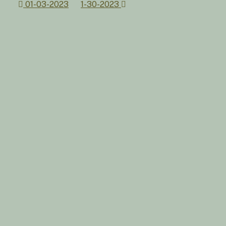
Post
01-03-2023
1-30-2023
navigation