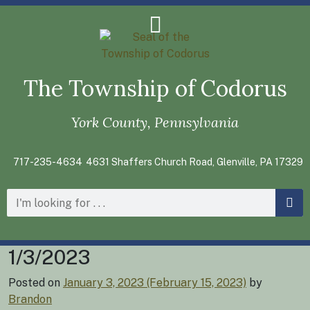
The Township of Codorus
York County, Pennsylvania
717-235-4634
4631 Shaffers Church Road, Glenville, PA 17329
1/3/2023
Posted on
January 3, 2023
(February 15, 2023)
by
Brandon