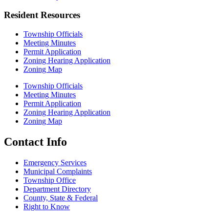
Resident Resources
Township Officials
Meeting Minutes
Permit Application
Zoning Hearing Application
Zoning Map
Township Officials
Meeting Minutes
Permit Application
Zoning Hearing Application
Zoning Map
Contact Info
Emergency Services
Municipal Complaints
Township Office
Department Directory
County, State & Federal
Right to Know