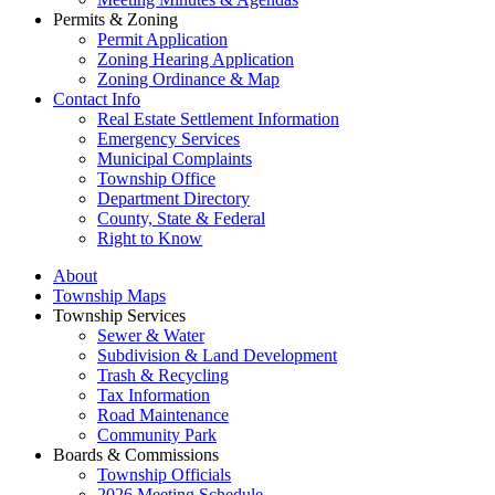
Permits & Zoning
Permit Application
Zoning Hearing Application
Zoning Ordinance & Map
Contact Info
Real Estate Settlement Information
Emergency Services
Municipal Complaints
Township Office
Department Directory
County, State & Federal
Right to Know
About
Township Maps
Township Services
Sewer & Water
Subdivision & Land Development
Trash & Recycling
Tax Information
Road Maintenance
Community Park
Boards & Commissions
Township Officials
2026 Meeting Schedule