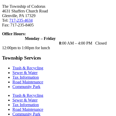
The Township of Codorus
4631 Shaffers Church Road
Glenville, PA 17329
Tel:
717-235-4634
Fax: 717-235-8405
Office Hours:
Monday – Friday
8
:00 AM – 4:00 PM Closed
12:00pm to 1:00pm for lunch
Township Services
Trash & Recycling
Sewer & Water
Tax Information
Road Maintenance
Community Park
Trash & Recycling
Sewer & Water
Tax Information
Road Maintenance
Community Park