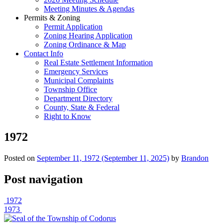
Meeting Minutes & Agendas
Permits & Zoning
Permit Application
Zoning Hearing Application
Zoning Ordinance & Map
Contact Info
Real Estate Settlement Information
Emergency Services
Municipal Complaints
Township Office
Department Directory
County, State & Federal
Right to Know
1972
Posted on
September 11, 1972
(September 11, 2025)
by
Brandon
Post navigation
1972
1973