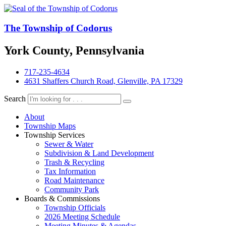
The Township of Codorus
York County, Pennsylvania
717-235-4634
4631 Shaffers Church Road, Glenville, PA 17329
Search
About
Township Maps
Township Services
Sewer & Water
Subdivision & Land Development
Trash & Recycling
Tax Information
Road Maintenance
Community Park
Boards & Commissions
Township Officials
2026 Meeting Schedule
Meeting Minutes & Agendas