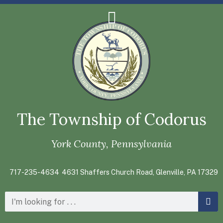
The Township of Codorus
York County, Pennsylvania
717-235-4634
4631 Shaffers Church Road, Glenville, PA 17329