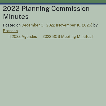
2022 Planning Commission
Minutes
Posted on
December 31, 2022
(November 10, 2025)
by
Brandon
Post
2022 Agendas
2022 BOS Meeting Minutes
navigation