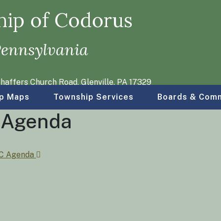
ip of Codorus
Pennsylvania
haffers Church Road, Glenville, PA 17329
p Maps
Township Services
Boards & Comm
d Agenda
PC Agenda