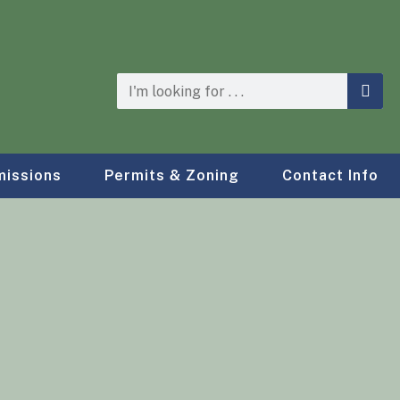
issions
Permits & Zoning
Contact Info