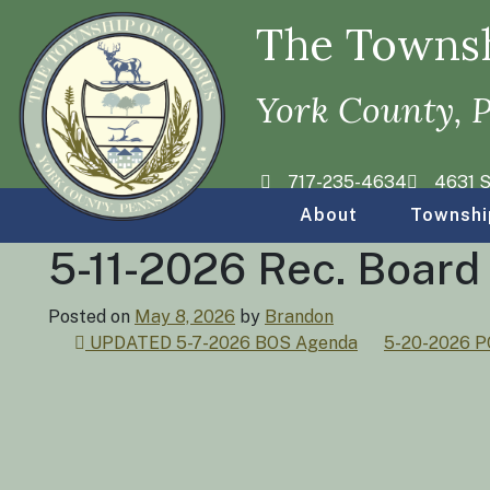
The Townsh
York County, 
717-235-4634
4631 S
About
Townshi
5-11-2026 Rec. Boar
Posted on
May 8, 2026
by
Brandon
Post
UPDATED 5-7-2026 BOS Agenda
5-20-2026 
navigation