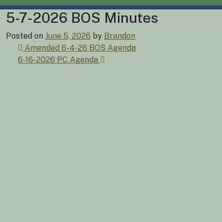
5-7-2026 BOS Minutes
Posted on
June 5, 2026
by
Brandon
Post
Amended 6-4-26 BOS Agenda
6-16-2026 PC Agenda
navigation