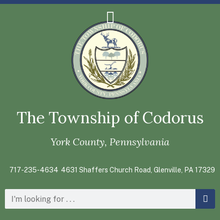
The Township of Codorus
York County, Pennsylvania
717-235-4634
4631 Shaffers Church Road, Glenville, PA 17329