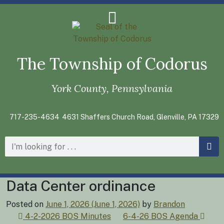
The Township of Codorus
York County, Pennsylvania
717-235-4634
4631 Shaffers Church Road, Glenville, PA 17329
Data Center ordinance
Posted on
June 1, 2026
(June 1, 2026)
by
Brandon
Post
4-2-2026 BOS Minutes
6-4-26 BOS Agenda